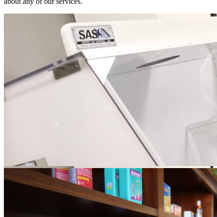
about any of our services.