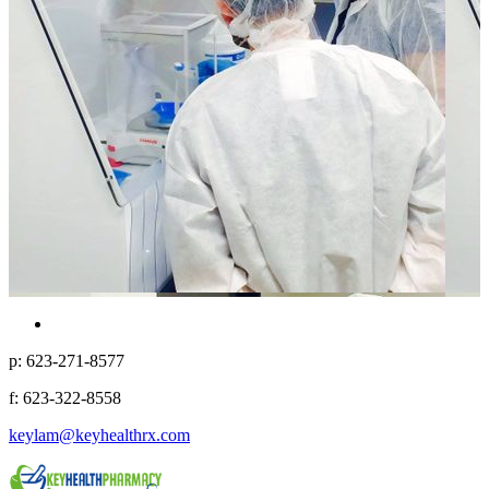
p: 623-271-8577
f: 623-322-8558
keylam@keyhealthrx.com