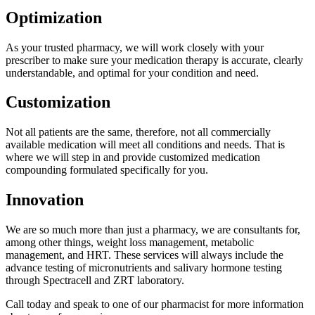
Optimization
As your trusted pharmacy, we will work closely with your
prescriber to make sure your medication therapy is accurate, clearly
understandable, and optimal for your condition and need.
Customization
Not all patients are the same, therefore, not all commercially
available medication will meet all conditions and needs. That is
where we will step in and provide customized medication
compounding formulated specifically for you.
Innovation
We are so much more than just a pharmacy, we are consultants for,
among other things, weight loss management, metabolic
management, and HRT. These services will always include the
advance testing of micronutrients and salivary hormone testing
through Spectracell and ZRT laboratory.
Call today and speak to one of our pharmacist for more information