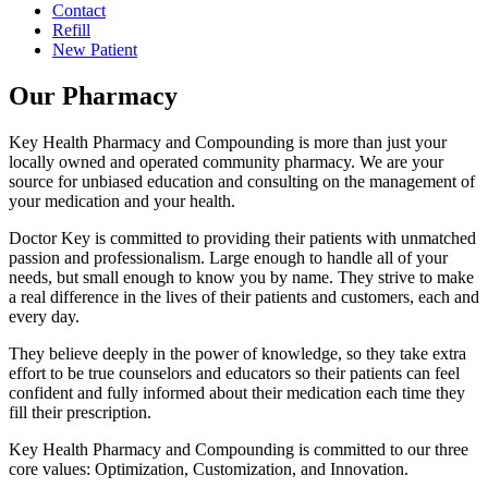
Contact
Refill
New Patient
Our Pharmacy
Key Health Pharmacy and Compounding is more than just your
locally owned and operated community pharmacy. We are your
source for unbiased education and consulting on the management of
your medication and your health.
Doctor Key is committed to providing their patients with unmatched
passion and professionalism. Large enough to handle all of your
needs, but small enough to know you by name. They strive to make
a real difference in the lives of their patients and customers, each and
every day.
They believe deeply in the power of knowledge, so they take extra
effort to be true counselors and educators so their patients can feel
confident and fully informed about their medication each time they
fill their prescription.
Key Health Pharmacy and Compounding is committed to our three
core values: Optimization, Customization, and Innovation.