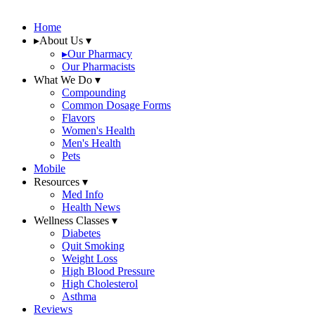
Home
▸
About Us
▾
▸
Our Pharmacy
Our Pharmacists
What We Do
▾
Compounding
Common Dosage Forms
Flavors
Women's Health
Men's Health
Pets
Mobile
Resources
▾
Med Info
Health News
Wellness Classes
▾
Diabetes
Quit Smoking
Weight Loss
High Blood Pressure
High Cholesterol
Asthma
Reviews